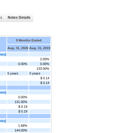
es
Notes Details
9 Months Ended
Aug. 31, 2020
Aug. 31, 2019
ems]
2.00%
0.00%
0.00%
133.00%
5 years
5 years
$ 0.14
$ 0.14
ems]
0.00%
131.00%
$ 0.19
$ 0.19
ems]
1.68%
144.00%