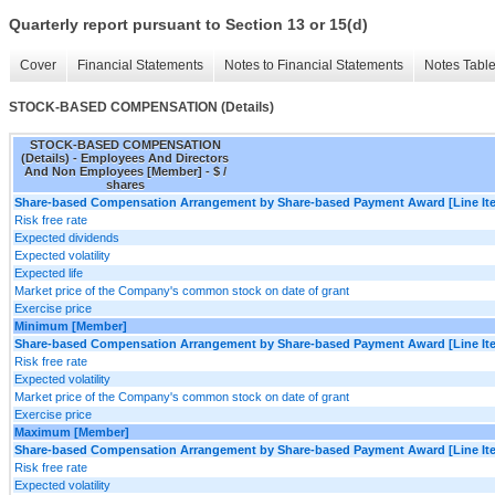
Quarterly report pursuant to Section 13 or 15(d)
Cover
Financial Statements
Notes to Financial Statements
Notes Tabl
STOCK-BASED COMPENSATION (Details)
STOCK-BASED COMPENSATION
(Details) - Employees And Directors
And Non Employees [Member] - $ /
shares
Share-based Compensation Arrangement by Share-based Payment Award [Line It
Risk free rate
Expected dividends
Expected volatility
Expected life
Market price of the Company's common stock on date of grant
Exercise price
Minimum [Member]
Share-based Compensation Arrangement by Share-based Payment Award [Line It
Risk free rate
Expected volatility
Market price of the Company's common stock on date of grant
Exercise price
Maximum [Member]
Share-based Compensation Arrangement by Share-based Payment Award [Line It
Risk free rate
Expected volatility