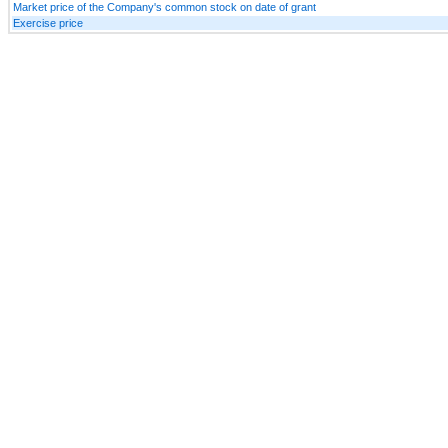
Market price of the Company's common stock on date of grant
Exercise price