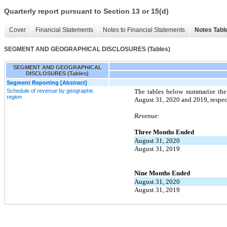
Quarterly report pursuant to Section 13 or 15(d)
Cover
Financial Statements
Notes to Financial Statements
Notes Tabl
SEGMENT AND GEOGRAPHICAL DISCLOSURES (Tables)
SEGMENT AND GEOGRAPHICAL
DISCLOSURES (Tables)
Segment Reporting [Abstract]
Schedule of revenue by geographic
The tables below summarize the
region
August 31, 2020 and 2019, respec
Revenue:
Three Months Ended
August 31, 2020
August 31, 2019
Nine Months Ended
August 31, 2020
August 31, 2019