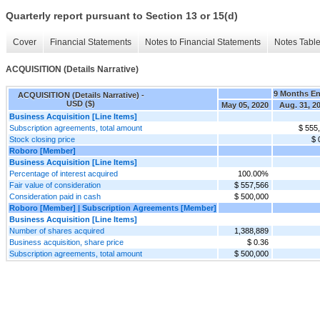
Quarterly report pursuant to Section 13 or 15(d)
Cover
Financial Statements
Notes to Financial Statements
Notes Tabl
ACQUISITION (Details Narrative)
9 Months E
ACQUISITION (Details Narrative) -
USD ($)
May 05, 2020
Aug. 31, 2
Business Acquisition [Line Items]
Subscription agreements, total amount
$ 555
Stock closing price
$ 
Roboro [Member]
Business Acquisition [Line Items]
Percentage of interest acquired
100.00%
Fair value of consideration
$ 557,566
Consideration paid in cash
$ 500,000
Roboro [Member] | Subscription Agreements [Member]
Business Acquisition [Line Items]
Number of shares acquired
1,388,889
Business acquisition, share price
$ 0.36
Subscription agreements, total amount
$ 500,000