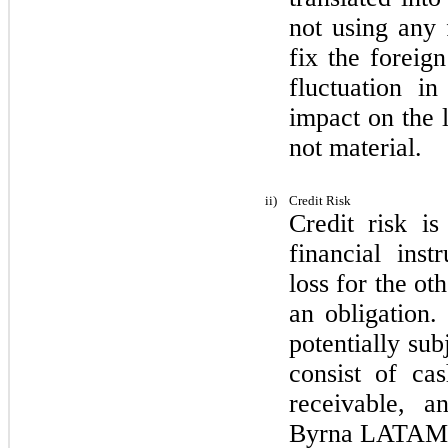
not
using any f
fix the foreig
fluctuation i
impact on the l
not
material.
ii)
Credit Risk
Credit risk is
financial inst
loss for the ot
an obligation.
potentially sub
consist of cas
receivable, a
Byrna LATAM.