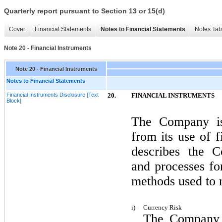
Quarterly report pursuant to Section 13 or 15(d)
Cover
Financial Statements
Notes to Financial Statements
Notes Tab
Note 20 - Financial Instruments
Note 20 - Financial Instruments
Notes to Financial Statements
Financial Instruments Disclosure [Text
20.
FINANCIAL INSTRUMENTS
Block]
The Company is 
from its use of f
describes the C
and processes fo
methods used to 
i)
Currency Risk
The Company h