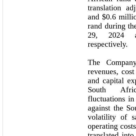
translation ad
and $0.6 milli
rand during t
29,
2024
a
respectively.
The Company’
revenues, cost
and capital ex
South Afri
fluctuations i
against the So
volatility of 
operating cost
translated int