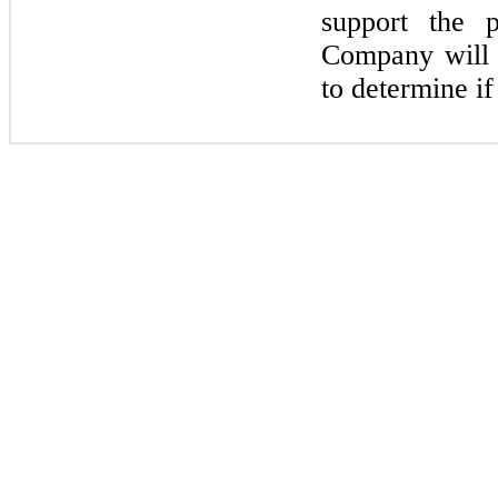
support the 
Company will r
to determine i