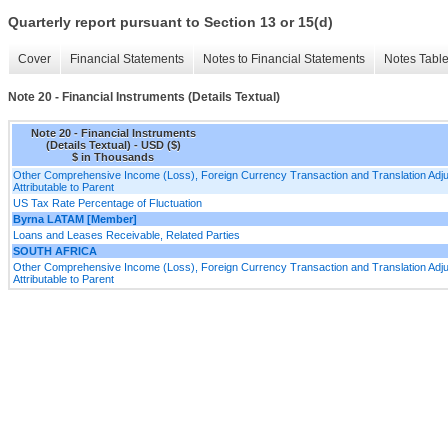
Quarterly report pursuant to Section 13 or 15(d)
Cover
Financial Statements
Notes to Financial Statements
Notes Tabl
Note 20 - Financial Instruments (Details Textual)
Note 20 - Financial Instruments
(Details Textual) - USD ($)
$ in Thousands
Other Comprehensive Income (Loss), Foreign Currency Transaction and Translation Adjus
Attributable to Parent
US Tax Rate Percentage of Fluctuation
Byrna LATAM [Member]
Loans and Leases Receivable, Related Parties
SOUTH AFRICA
Other Comprehensive Income (Loss), Foreign Currency Transaction and Translation Adjus
Attributable to Parent