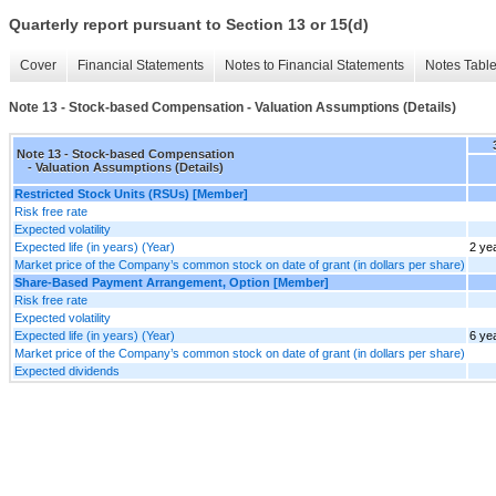
Quarterly report pursuant to Section 13 or 15(d)
Cover
Financial Statements
Notes to Financial Statements
Notes Tabl
Note 13 - Stock-based Compensation - Valuation Assumptions (Details)
Note 13 - Stock-based Compensation
- Valuation Assumptions (Details)
Restricted Stock Units (RSUs) [Member]
Risk free rate
Expected volatility
Expected life (in years) (Year)
2 ye
Market price of the Company’s common stock on date of grant (in dollars per share)
Share-Based Payment Arrangement, Option [Member]
Risk free rate
Expected volatility
Expected life (in years) (Year)
6 ye
Market price of the Company’s common stock on date of grant (in dollars per share)
Expected dividends