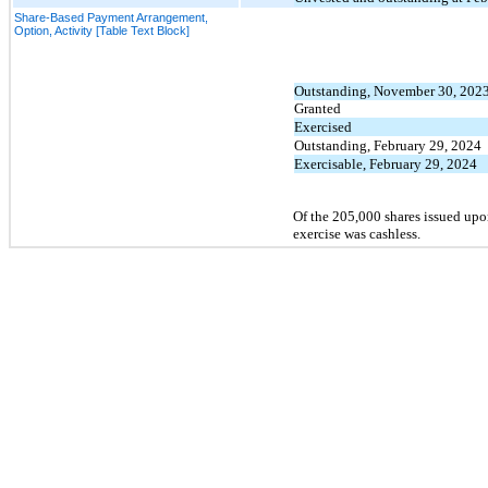
Share-Based Payment Arrangement,
Option, Activity [Table Text Block]
Outstanding, November 30, 202
Granted
Exercised
Outstanding, February 29, 2024
Exercisable, February 29, 2024
Of the 205,000 shares issued upo
exercise was cashless.