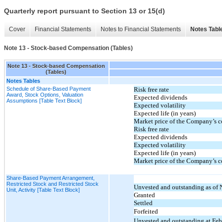
Quarterly report pursuant to Section 13 or 15(d)
Cover
Financial Statements
Notes to Financial Statements
Notes Tabl
Note 13 - Stock-based Compensation (Tables)
Note 13 - Stock-based Compensation
(Tables)
Notes Tables
Schedule of Share-Based Payment
Risk free rate
Award, Stock Options, Valuation
Expected dividends
Assumptions [Table Text Block]
Expected volatility
Expected life (in years)
Market price of the Company’s c
Risk free rate
Expected dividends
Expected volatility
Expected life (in years)
Market price of the Company’s c
Share-Based Payment Arrangement,
Restricted Stock and Restricted Stock
Unvested and outstanding as of
Unit, Activity [Table Text Block]
Granted
Settled
Forfeited
Unvested and outstanding at Feb