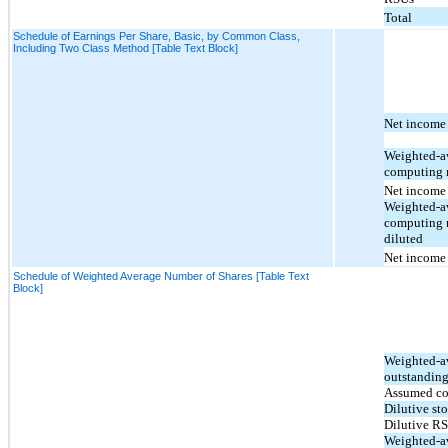
Total
Schedule of Earnings Per Share, Basic, by Common Class,
Including Two Class Method [Table Text Block]
Net income 
Weighted-av
computing n
Net income (
Weighted-av
computing n
diluted
Net income (
Schedule of Weighted Average Number of Shares [Table Text
Block]
Weighted-a
outstanding
Assumed co
Dilutive st
Dilutive R
Weighted-a