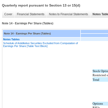
Quarterly report pursuant to Section 13 or 15(d)
Cover
Financial Statements
Notes to Financial Statements
Notes Tabl
Note 14 - Earnings Per Share (Tables)
Note 14 - Earnings Per Share (Tables)
Notes Tables
Schedule of Antidilutive Securities Excluded from Computation of
Earnings Per Share [Table Text Block]
Stock Opti
Restricted s
Total
Options
RSUs