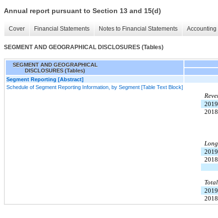
Annual report pursuant to Section 13 and 15(d)
Cover
Financial Statements
Notes to Financial Statements
Accounting 
SEGMENT AND GEOGRAPHICAL DISCLOSURES (Tables)
SEGMENT AND GEOGRAPHICAL
DISCLOSURES (Tables)
Segment Reporting [Abstract]
Schedule of Segment Reporting Information, by Segment [Table Text Block]
Reve
2019
2018
Long-
2019
2018
Total
2019
2018