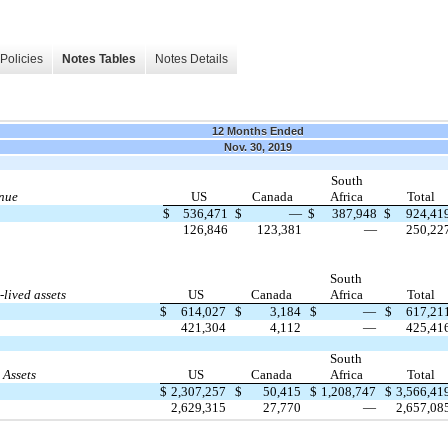
Policies
Notes Tables
Notes Details
12 Months Ended
Nov. 30, 2019
South
nue
US
Canada
Africa
Total
$
536,471
$
—
$
387,948
$
924,41
126,846
123,381
—
250,22
South
lived assets
US
Canada
Africa
Total
$
614,027
$
3,184
$
—
$
617,21
421,304
4,112
—
425,41
South
 Assets
US
Canada
Africa
Total
$
2,307,257
$
50,415
$
1,208,747
$
3,566,41
2,629,315
27,770
—
2,657,08