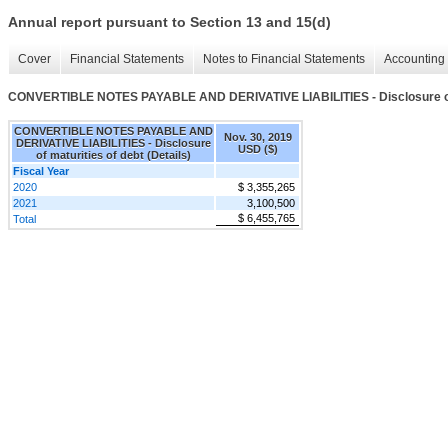
Annual report pursuant to Section 13 and 15(d)
Cover
Financial Statements
Notes to Financial Statements
Accounting 
CONVERTIBLE NOTES PAYABLE AND DERIVATIVE LIABILITIES - Disclosure of ma
CONVERTIBLE NOTES PAYABLE AND
Nov. 30, 2019
DERIVATIVE LIABILITIES - Disclosure
USD ($)
of maturities of debt (Details)
Fiscal Year
2020
$ 3,355,265
2021
3,100,500
$ 6,455,765
Total