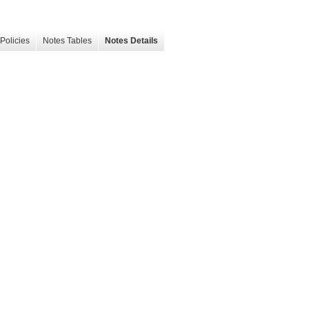
Policies
Notes Tables
Notes Details