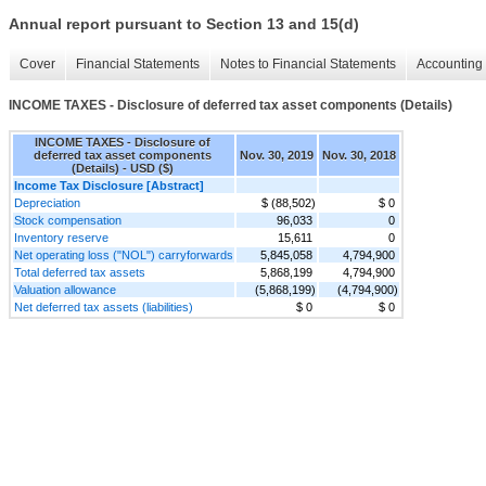
Annual report pursuant to Section 13 and 15(d)
Cover
Financial Statements
Notes to Financial Statements
Accounting 
INCOME TAXES - Disclosure of deferred tax asset components (Details)
INCOME TAXES - Disclosure of
deferred tax asset components
Nov. 30, 2019
Nov. 30, 2018
(Details) - USD ($)
Income Tax Disclosure [Abstract]
Depreciation
$ (88,502)
$ 0
Stock compensation
96,033
0
Inventory reserve
15,611
0
Net operating loss ("NOL") carryforwards
5,845,058
4,794,900
Total deferred tax assets
5,868,199
4,794,900
Valuation allowance
(5,868,199)
(4,794,900)
Net deferred tax assets (liabilities)
$ 0
$ 0