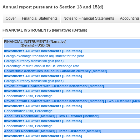
Annual report pursuant to Section 13 and 15(d)
Cover
Financial Statements
Notes to Financial Statements
Accounting 
FINANCIAL INSTRUMENTS (Narrative) (Details)
FINANCIAL INSTRUMENTS (Narrative)
(Details) - USD ($)
Investments All Other Investments [Line Items]
Foreign exchange translation adjustment for the year
Foreign currency translation gain (loss)
Percentage of fluctuation in the US exchange rate
Convertible debentures issued in Canadian currency [Member]
Investments All Other Investments [Line Items]
Foreign currency translation gain (loss)
Revenue from Contract with Customer Benchmark [Member]
Investments All Other Investments [Line Items]
Concentration Risk, Percentage
Revenue from Contract with Customer Benchmark [Member] | Two Customer [Me
Investments All Other Investments [Line Items]
Concentration Risk, Percentage
Accounts Receivable [Member] | Two Customer [Member]
Investments All Other Investments [Line Items]
Concentration Risk, Percentage
Accounts Receivable [Member] | Three Customer [Member]
Investments All Other Investments [Line Items]