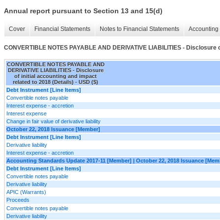
Annual report pursuant to Section 13 and 15(d)
Cover
Financial Statements
Notes to Financial Statements
Accounting 
CONVERTIBLE NOTES PAYABLE AND DERIVATIVE LIABILITIES - Disclosure of ini
CONVERTIBLE NOTES PAYABLE AND
DERIVATIVE LIABILITIES - Disclosure
of initial accounting and impact
related to 2018 (Details) - USD ($)
Debt Instrument [Line Items]
Convertible notes payable
Interest expense - accretion
Interest expense
Change in fair value of derivative liability
October 22, 2018 Issuance [Member]
Debt Instrument [Line Items]
Derivative liability
Interest expense - accretion
Accounting Standards Update 2017-11 [Member] | October 22, 2018 Issuance [Mem
Debt Instrument [Line Items]
Convertible notes payable
Derivative liability
APIC (Warrants)
Proceeds
Convertible notes payable
Derivative liability