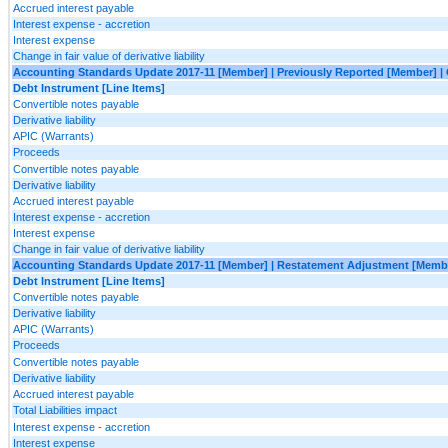
Accrued interest payable
Interest expense - accretion
Interest expense
Change in fair value of derivative liability
Accounting Standards Update 2017-11 [Member] | Previously Reported [Member] | 
Debt Instrument [Line Items]
Convertible notes payable
Derivative liability
APIC (Warrants)
Proceeds
Convertible notes payable
Derivative liability
Accrued interest payable
Interest expense - accretion
Interest expense
Change in fair value of derivative liability
Accounting Standards Update 2017-11 [Member] | Restatement Adjustment [Member
Debt Instrument [Line Items]
Convertible notes payable
Derivative liability
APIC (Warrants)
Proceeds
Convertible notes payable
Derivative liability
Accrued interest payable
Total Liabilities impact
Interest expense - accretion
Interest expense