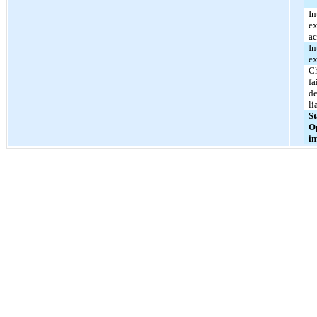
In
ex
ac
In
e
C
fa
de
li
St
O
i