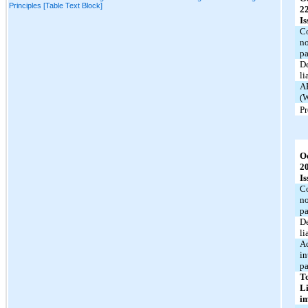
Principles [Table Text Block]
2
Is
C
no
p
De
li
A
(W
P
O
2
Is
C
no
p
De
li
A
in
p
T
Li
i