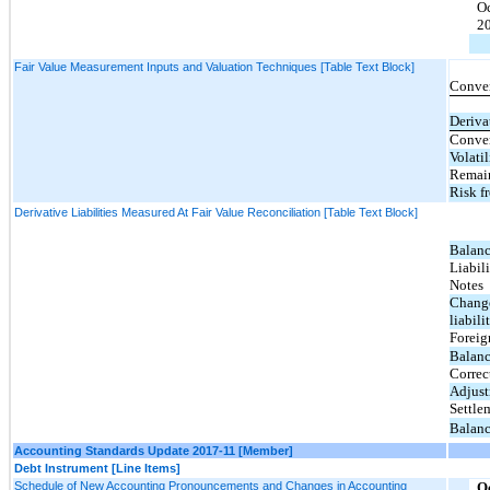
O
2
Fair Value Measurement Inputs and Valuation Techniques [Table Text Block]
Conver
Deriva
Conver
Volatil
Remain
Risk fr
Derivative Liabilities Measured At Fair Value Reconciliation [Table Text Block]
Balanc
Liabil
Notes
Change
liabili
Foreig
Balanc
Correc
Adjus
Settle
Balanc
Accounting Standards Update 2017-11 [Member]
Debt Instrument [Line Items]
Schedule of New Accounting Pronouncements and Changes in Accounting
O