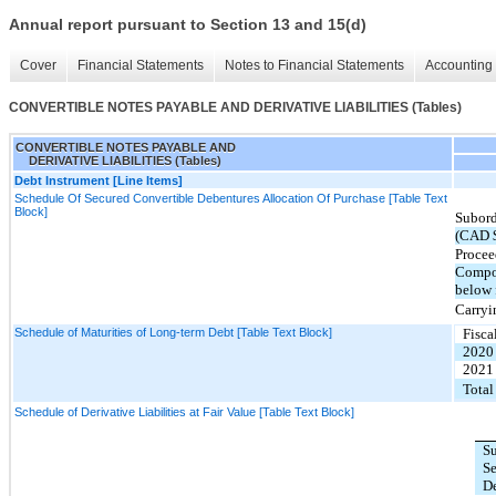
Annual report pursuant to Section 13 and 15(d)
Cover
Financial Statements
Notes to Financial Statements
Accounting 
CONVERTIBLE NOTES PAYABLE AND DERIVATIVE LIABILITIES (Tables)
CONVERTIBLE NOTES PAYABLE AND
DERIVATIVE LIABILITIES (Tables)
Debt Instrument [Line Items]
Schedule Of Secured Convertible Debentures Allocation Of Purchase [Table Text
Block]
Subord
(CAD 
Procee
Compou
below 
Carryi
Schedule of Maturities of Long-term Debt [Table Text Block]
Fisca
2020
2021
Total
Schedule of Derivative Liabilities at Fair Value [Table Text Block]
S
S
D