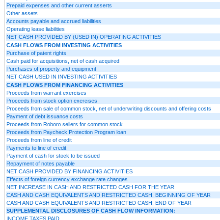
Prepaid expenses and other current asserts
Other assets
Accounts payable and accrued liabilities
Operating lease liabilities
NET CASH PROVIDED BY (USED IN) OPERATING ACTIVITIES
CASH FLOWS FROM INVESTING ACTIVITIES
Purchase of patent rights
Cash paid for acquisitions, net of cash acquired
Purchases of property and equipment
NET CASH USED IN INVESTING ACTIVITIES
CASH FLOWS FROM FINANCING ACTIVITIES
Proceeds from warrant exercises
Proceeds from stock option exercises
Proceeds from sale of common stock, net of underwriting discounts and offering costs
Payment of debt issuance costs
Proceeds from Roboro sellers for common stock
Proceeds from Paycheck Protection Program loan
Proceeds from line of credit
Payments to line of credit
Payment of cash for stock to be issued
Repayment of notes payable
NET CASH PROVIDED BY FINANCING ACTIVITIES
Effects of foreign currency exchange rate changes
NET INCREASE IN CASH AND RESTRICTED CASH FOR THE YEAR
CASH AND CASH EQUIVALENTS AND RESTRICTED CASH, BEGINNING OF YEAR
CASH AND CASH EQUIVALENTS AND RESTRICTED CASH, END OF YEAR
SUPPLEMENTAL DISCLOSURES OF CASH FLOW INFORMATION:
INCOME TAXES PAID