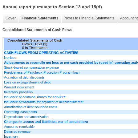
Annual report pursuant to Section 13 and 15(d)
Cover
Financial Statements
Notes to Financial Statements
Accounting
Consolidated Statements of Cash Flows
Consolidated Statements of Cash
Flows - USD ($)
$ in Thousands
CASH FLOWS FROM OPERATING ACTIVITIES
Net loss
Adjustments to reconcile net loss to net cash provided by (used in) operating activ
Stock-based compensation expense
Forgiveness of Paycheck Protection Program loan
Accretion of debt discounts
Loss on extinguishment of debt
Warrant inducement
Inventory provision
Issuance of common shares for services
Issuance of warrants for payment of accrued interest
Amortization of debt issuance costs
Operating lease costs
Depreciation and amortization
Changes in assets and liabilities, net of acquisition:
Accounts receivable
Deferred revenue
Inventory