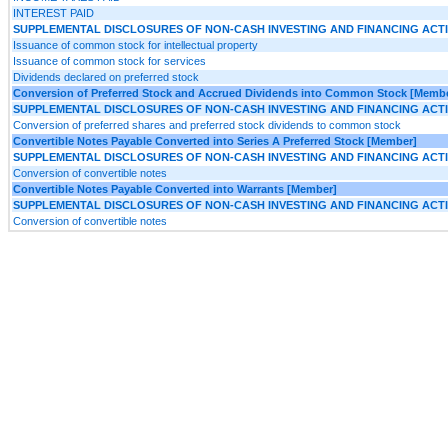
INTEREST PAID
SUPPLEMENTAL DISCLOSURES OF NON-CASH INVESTING AND FINANCING ACTIV
Issuance of common stock for intellectual property
Issuance of common stock for services
Dividends declared on preferred stock
Conversion of Preferred Stock and Accrued Dividends into Common Stock [Memb
SUPPLEMENTAL DISCLOSURES OF NON-CASH INVESTING AND FINANCING ACTIV
Conversion of preferred shares and preferred stock dividends to common stock
Convertible Notes Payable Converted into Series A Preferred Stock [Member]
SUPPLEMENTAL DISCLOSURES OF NON-CASH INVESTING AND FINANCING ACTIV
Conversion of convertible notes
Convertible Notes Payable Converted into Warrants [Member]
SUPPLEMENTAL DISCLOSURES OF NON-CASH INVESTING AND FINANCING ACTIV
Conversion of convertible notes