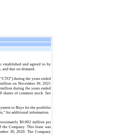
n established and agreed to by
le, and due on demand.
(“CTO”) during the years ended
 million on
November 30, 2021
million during the years ended
0 shares of common stock. See
ment to Buys for the portfolio
s,” for additional information.
proximately $0.002 million per
 the Company. This lease was
mber 30, 2020.
The Company