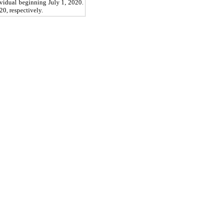
dividual beginning
July 1, 2020.
20,
respectively.