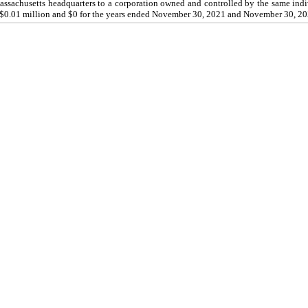
 Massachusetts headquarters to a corporation owned and controlled by the same in
$0.01 million and $0 for the years ended
November 30, 2021
and
November 30, 20