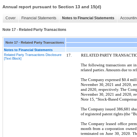
Annual report pursuant to Section 13 and 15(d)
Cover
Financial Statements
Notes to Financial Statements
Accountin
Note 17 - Related Party Transactions
Note 17 - Related Party Transactions
Notes to Financial Statements
Related Party Transactions Disclosure
17.
RELATED PARTY TRANSACTI
[Text Block]
The following transactions are i
related parties. Amounts due to re
The Company expensed $0.4 millio
November 30, 2021
and
2020,
re
and
2020,
respectively. The Comp
November 30, 2021
and
2020,
re
Note
15,
“Stock-Based Compensatio
The Company issued 386,681 share
of registered patent rights (the “
The Company leased office premis
month from a corporation owned 
terminated on
June 30, 2020.
Th