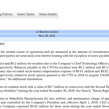
g Policies
Notes Tables
Notes Details
12 Months Ended
Nov. 30, 2021
ONS
n the normal course of operations and are measured at the amount of consideratio
lated parties are unsecured, non-interest bearing with the exception of notes payab
n and $0.2 million for royalties due to the Company’s Chief Technology Officer 
spectively. Balances payable to the CTO for royalties were $0.1 million and $0.2
any also recorded stock-based compensation expense of $0.01 million and $0.02 
spectively, related to stock options granted to the CTO in
2018
to acquire 150,00
n,” for additional information.
s of common stock with a value of $0.7 million in connection with the Second Pay
Buys Portfolio”) during the year ended
November 30, 2020.
See Note
9,
“Patent Right
es at Wakefield, Massachusetts for rent, utilities and maintenance charge of ap
and controlled by the Company’s President and, effective
April 1, 2019,
CEO of
e Company expensed $0.02 million for these items during the year ended
Nove