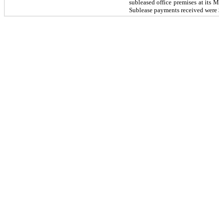
subleased office premises at its
Sublease payments received were 