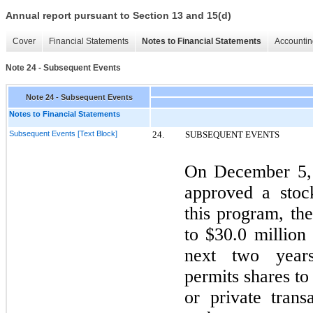
Annual report pursuant to Section 13 and 15(d)
Cover
Financial Statements
Notes to Financial Statements
Accountin
Note 24 - Subsequent Events
Note 24 - Subsequent Events
Notes to Financial Statements
Subsequent Events [Text Block]
24.
SUBSEQUENT EVENTS
On
December 5
approved a stoc
this program, t
to $30.0 million
next
two
years
permits shares t
or private trans