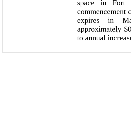
space in Fort 
commencement d
expires in
M
approximately $0
to annual increas