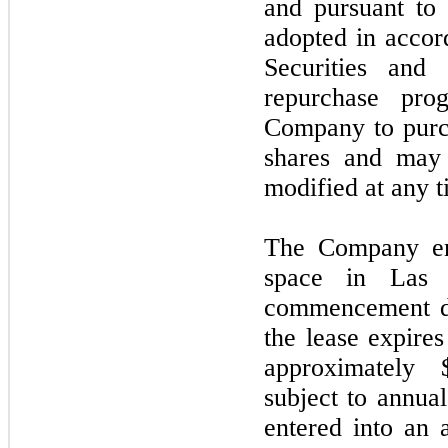
and pursuant to
adopted in acco
Securities and
repurchase pr
Company to purc
shares and
ma
modified at any t
The Company ent
space in Las 
commencement d
the lease expire
approximately 
subject to annua
entered into an 