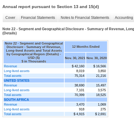
Annual report pursuant to Section 13 and 15(d)
Cover
Financial Statements
Notes to Financial Statements
Accounting 
Note 22 - Segment and Geographical Disclosure - Summary of Revenue, Long-
(Details)
Note 22 - Segment and Geographical
12 Months Ended
Disclosure - Summary of Revenue,
Long-lived Assets and Total Assets
by Geographical Region (Details) -
USD ($)
Nov. 30, 2021
Nov. 30, 2020
$ in Thousands
Revenue
$ 42,160
$ 16,566
Long-lived assets
8,019
3,850
Total assets
75,314
21,216
UNITED STATES
Revenue
38,690
15,497
Long-lived assets
7,101
3,575
Total assets
70,399
18,525
SOUTH AFRICA
Revenue
3,470
1,069
Long-lived assets
918
275
Total assets
$ 4,915
$ 2,691