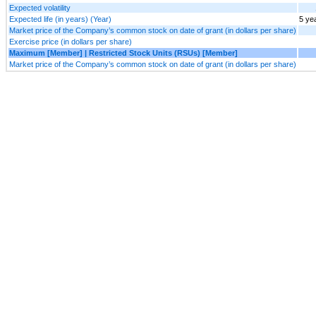
Expected volatility
Expected life (in years) (Year)
5 ye
Market price of the Company’s common stock on date of grant (in dollars per share)
Exercise price (in dollars per share)
Maximum [Member] | Restricted Stock Units (RSUs) [Member]
Market price of the Company’s common stock on date of grant (in dollars per share)