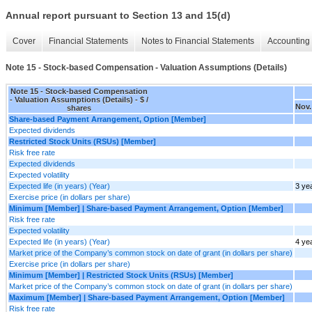
Annual report pursuant to Section 13 and 15(d)
Cover
Financial Statements
Notes to Financial Statements
Accounting 
Note 15 - Stock-based Compensation - Valuation Assumptions (Details)
Note 15 - Stock-based Compensation
- Valuation Assumptions (Details) - $ /
Nov.
shares
Share-based Payment Arrangement, Option [Member]
Expected dividends
Restricted Stock Units (RSUs) [Member]
Risk free rate
Expected dividends
Expected volatility
Expected life (in years) (Year)
3 ye
Exercise price (in dollars per share)
Minimum [Member] | Share-based Payment Arrangement, Option [Member]
Risk free rate
Expected volatility
Expected life (in years) (Year)
4 ye
Market price of the Company’s common stock on date of grant (in dollars per share)
Exercise price (in dollars per share)
Minimum [Member] | Restricted Stock Units (RSUs) [Member]
Market price of the Company’s common stock on date of grant (in dollars per share)
Maximum [Member] | Share-based Payment Arrangement, Option [Member]
Risk free rate