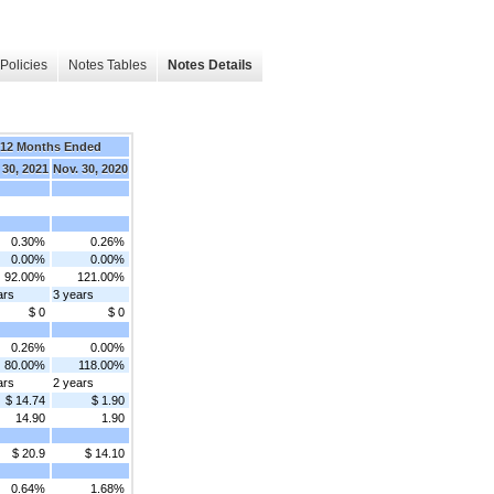
Policies
Notes Tables
Notes Details
12 Months Ended
 30, 2021
Nov. 30, 2020
0.30%
0.26%
0.00%
0.00%
92.00%
121.00%
ars
3 years
$ 0
$ 0
0.26%
0.00%
80.00%
118.00%
ars
2 years
$ 14.74
$ 1.90
14.90
1.90
$ 20.9
$ 14.10
0.64%
1.68%