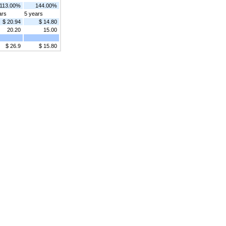
113.00%
144.00%
ars
5 years
$ 20.94
$ 14.80
20.20
15.00
$ 26.9
$ 15.80