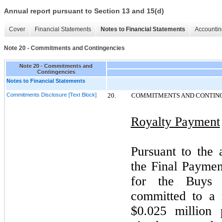
Annual report pursuant to Section 13 and 15(d)
Cover
Financial Statements
Notes to Financial Statements
Accountin
Note 20 - Commitments and Contingencies
Note 20 - Commitments and
Contingencies
Notes to Financial Statements
Commitments Disclosure [Text Block]
20.
COMMITMENTS AND CONTIN
Royalty Payment
Pursuant to the
the Final Payme
for the Buys 
committed to a
$0.025 million