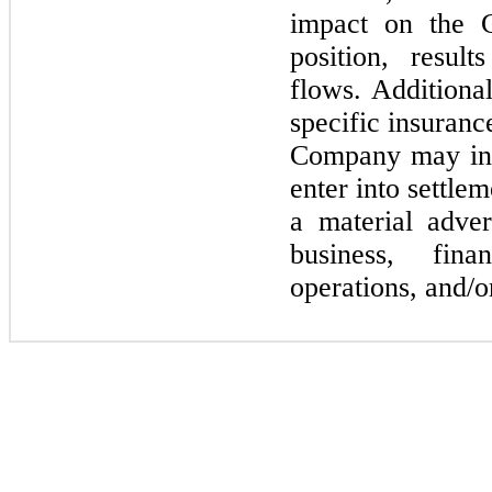
impact on the C
position, resul
flows. Additiona
specific insurance
Company
may
i
enter into settle
a material adve
business, fina
operations, and/o