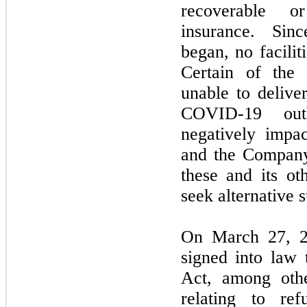
recoverable o
insurance. Si
began,
no
facilit
Certain of th
unable to delive
COVID-
19
outb
negatively impa
and the Company
these and its ot
seek alternative s
On
March 27, 
signed into la
Act, among othe
relating to ref