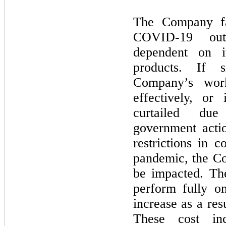
The Company fac
COVID-
19
outb
dependent on i
products. If s
Company’s wor
effectively, or
curtailed due
government actio
restrictions in
pandemic, the Co
be impacted. T
perform fully o
increase as a re
These cost in