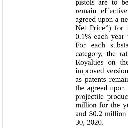
pistols are to b
remain effectiv
agreed upon a ne
Net Price”) for
0.1% each year t
For each substa
category, the ra
Royalties on the
improved version
as patents remai
the agreed upon S
projectile produ
million for the 
and $0.2 million
30, 2020.