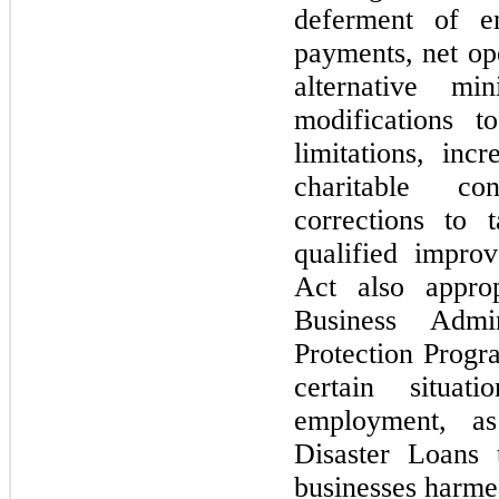
deferment of em
payments, net op
alternative mi
modifications t
limitations, inc
charitable con
corrections to 
qualified impr
Act also appro
Business Admi
Protection Progr
certain situat
employment, a
Disaster Loans 
businesses harm