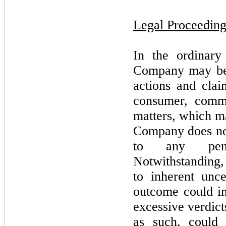
Legal Proceeding
In the ordinary
Company
may
b
actions and claim
consumer, comme
matters, which
m
Company does
n
to any pend
Notwithstanding,
to inherent unce
outcome could i
excessive verdicts
as such, could 