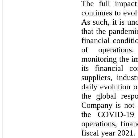
The full impac
continues to evolv
As such, it is un
that the pandem
financial conditio
of operations
monitoring the im
its financial co
suppliers, indus
daily evolution
the global resp
Company is
not
a
the COVID-
19
operations, finan
fiscal year
2021.