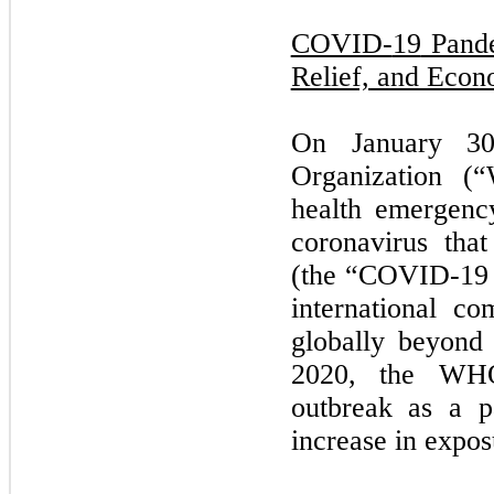
COVID-
19
Pande
Relief, and Econ
On
January 3
Organization (
health emergenc
coronavirus tha
(the “COVID-
19
international c
globally beyond 
2020,
the WHO
outbreak as a p
increase in expos