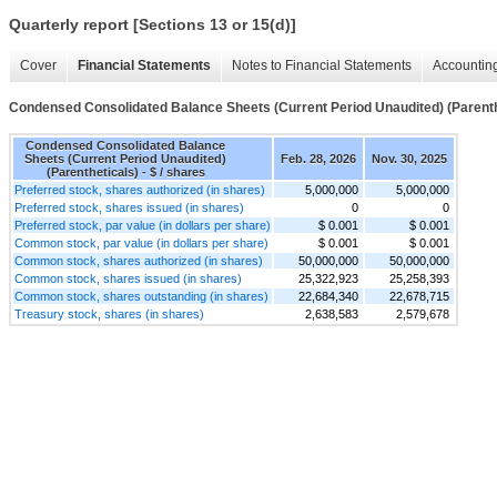
Quarterly report [Sections 13 or 15(d)]
Cover
Financial Statements
Notes to Financial Statements
Accounting
Condensed Consolidated Balance Sheets (Current Period Unaudited) (Parenth
Condensed Consolidated Balance
Sheets (Current Period Unaudited)
Feb. 28, 2026
Nov. 30, 2025
(Parentheticals) - $ / shares
Preferred stock, shares authorized (in shares)
5,000,000
5,000,000
Preferred stock, shares issued (in shares)
0
0
Preferred stock, par value (in dollars per share)
$ 0.001
$ 0.001
Common stock, par value (in dollars per share)
$ 0.001
$ 0.001
Common stock, shares authorized (in shares)
50,000,000
50,000,000
Common stock, shares issued (in shares)
25,322,923
25,258,393
Common stock, shares outstanding (in shares)
22,684,340
22,678,715
Treasury stock, shares (in shares)
2,638,583
2,579,678