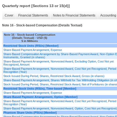
Quarterly report [Sections 13 or 15(d)]
Cover
Financial Statements
Notes to Financial Statements
Accounting 
Note 16 - Stock-based Compensation (Details Textual)
Note 16 - Stock-based Compensation
(Details Textual) - USD ($)
$ in Millions
Restricted Stock Units (RSUs) [Member]
Share-Based Payment Arrangement, Expense
Share-Based Compensation Arrangement by Share-Based Payment Award, Non-Option E
Instruments, Granted (in shares)
Share-Based Payment Arrangement, Nonvested Award, Excluding Option, Cost Not yet
Recognized, Amount
Share-Based Payment Arrangement, Nonvested Award, Cost Not yet Recognized, Period 
Recognition (Year)
Stock Issued During Period, Shares, Restricted Stock Award, Gross (in shares)
Share-Based Payment Arrangement, Shares Withheld for Tax Withholding Obligation (in s
Stock Issued During Period, Shares, Restricted Stock Award, Net of Forfeitures (in share
Restricted Stock Units (RSUs), Time-based [Member]
Share-Based Payment Arrangement, Expense
Share-Based Payment Arrangement, Option [Member]
Share-Based Payment Arrangement, Nonvested Award, Cost Not yet Recognized, Period 
Recognition (Year)
Share-Based Payment Arrangement, Nonvested Award, Option, Cost Not yet Recognized
Phantom Share Units (PSUs) [Member]
Share-Based Compensation Arrangement by Share-Based Payment Award, Non-Option E