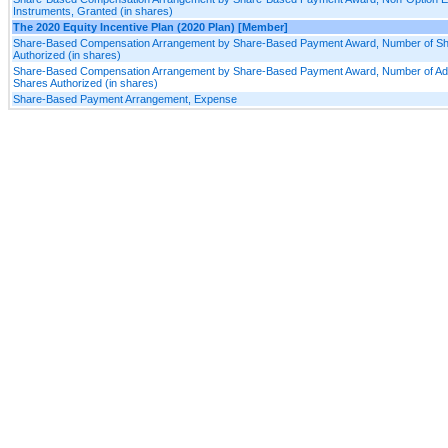
Instruments, Granted (in shares)
The 2020 Equity Incentive Plan (2020 Plan) [Member]
Share-Based Compensation Arrangement by Share-Based Payment Award, Number of S
Authorized (in shares)
Share-Based Compensation Arrangement by Share-Based Payment Award, Number of Add
Shares Authorized (in shares)
Share-Based Payment Arrangement, Expense