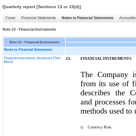
Quarterly report [Sections 13 or 15(d)]
Cover
Financial Statements
Notes to Financial Statements
Accountin
Note 23 - Financial Instruments
Note 23 - Financial Instruments
Notes to Financial Statements
Financial Instruments Disclosure [Text
23.
FINANCIAL INSTRUMENTS
Block]
The Company is 
from its use of f
describes the C
and processes fo
methods used to 
i)
Currency Risk