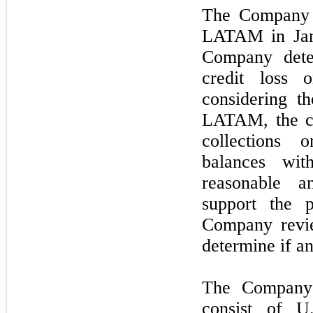
The Company l
LATAM in
Ja
Company dete
credit loss 
considering th
LATAM, the cu
collections 
balances wi
reasonable a
support the 
Company revie
determine if a
The Company’s
consist of U.