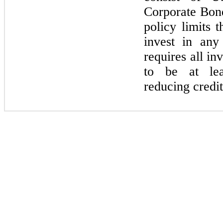
Corporate Bon
policy limits
invest in an
requires all i
to be at le
reducing credit