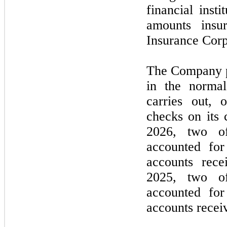
financial inst
amounts insu
Insurance Corp
The Company pr
in the normal
carries out, 
checks on its
2026
,
two
of
accounted for
accounts rec
2025,
two
of
accounted for
accounts recei