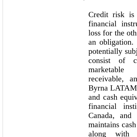
Credit risk is
financial inst
loss for the ot
an obligation.
potentially sub
consist of c
marketable 
receivable, a
Byrna LATAM.
and cash equiv
financial ins
Canada, and 
maintains cash
along with m