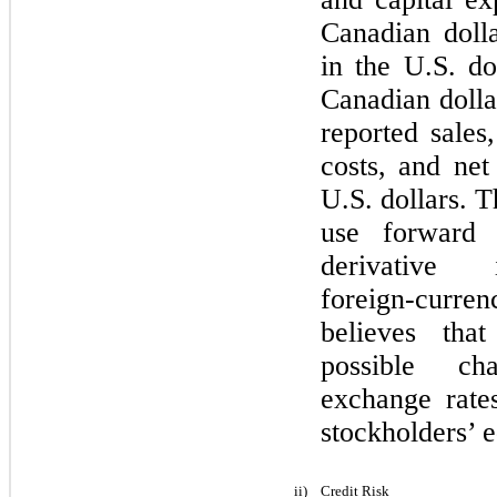
Canadian dolla
in the U.S. do
Canadian doll
reported sales
costs, and net
U.S. dollars.
use forward c
derivative
foreign‑curre
believes tha
possible ch
exchange rate
stockholders’ e
ii)
Credit Risk