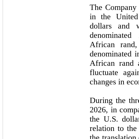
The Company h
in the United
dollars and 
denominated 
African rand
denominated i
African rand 
fluctuate aga
changes in eco
During the
thr
2026
, in compa
the U.S. doll
relation to th
the translation