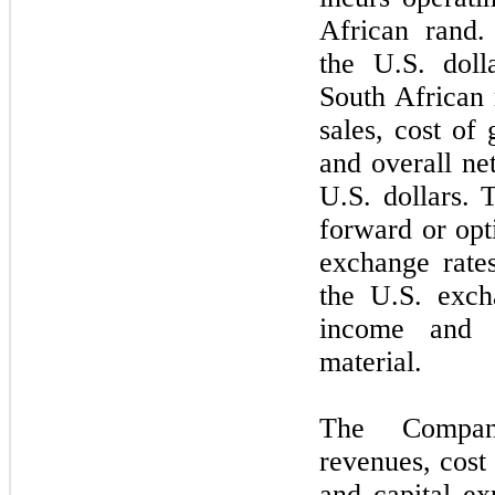
African rand. 
the U.S. doll
South African r
sales, cost of
and overall ne
U.S. dollars.
forward or opti
exchange rate
the U.S. exch
income and 
material.
The Company
revenues, cost 
and capital ex