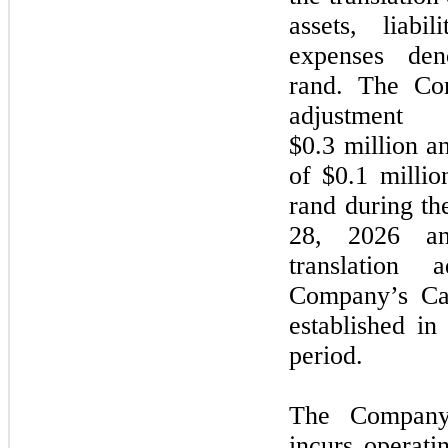
assets, liabi
expenses den
rand. The Com
adjustment
$0.3 million an
of $0.1 millio
rand during t
28, 2026
a
translation 
Company’s Can
established i
period.
The Company’
incurs operati