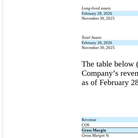
Long-lived assets
February 28, 2026
November 30, 2025
Total Assets
February 28, 2026
November 30, 2025
The table below 
Company’s revenu
as of
February
28
Revenue
COS
Gross Margin
Gross Margin %