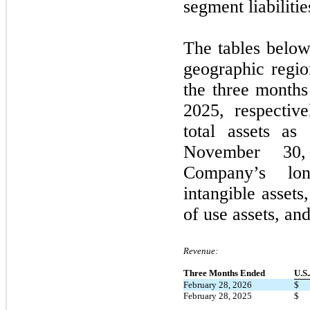
segment liabilitie
The tables below
geographic regi
the
three
months
2025
, respectiv
total assets a
November 30
Company’s lon
intangible assets
of use assets, an
Revenue:
Three Months Ended
U.S
February 28, 2026
$
February 28, 2025
$