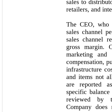
sales to distribu
retailers, and int
The CEO, who i
sales channel p
sales channel r
gross margin. O
marketing and v
compensation, pu
infrastructure c
and items
not
al
are reported 
specific balance
reviewed by 
Company does