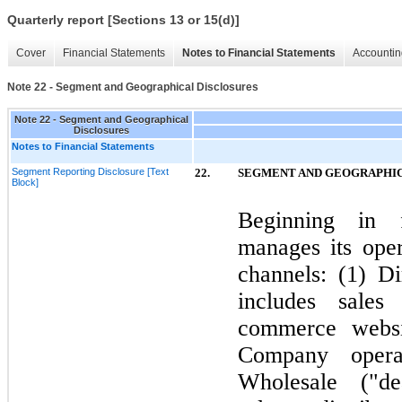
Quarterly report [Sections 13 or 15(d)]
Cover
Financial Statements
Notes to Financial Statements
Accountin
Note 22 - Segment and Geographical Disclosures
Note 22 - Segment and Geographical
Disclosures
Notes to Financial Statements
Segment Reporting Disclosure [Text
22.
SEGMENT AND GEOGRAPHIC
Block]
Beginning in 
manages its ope
channels: (
1
) D
includes sale
commerce websi
Company opera
Wholesale ("dea