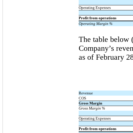
Operating Expenses
Profit from operations
Operating Margin %
The table below 
Company’s revenu
as of
February
28
Revenue
COS
Gross Margin
Gross Margin %
Operating Expenses
Profit from operations