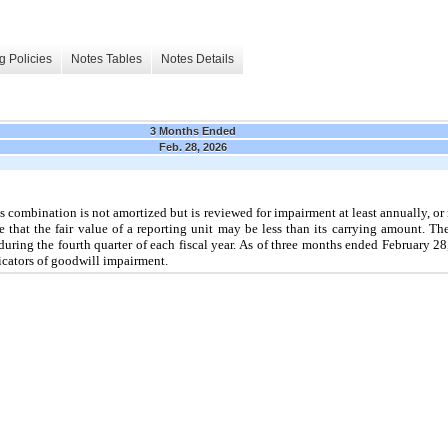
g Policies
Notes Tables
Notes Details
3 Months Ended
Feb. 28, 2026
ss combination is
not
amortized but is reviewed for impairment at least annually, o
 that the fair value of a reporting unit
may
be less than its carrying amount. T
during the
fourth
quarter of each fiscal year. As of
three
months ended
February 2
cators of goodwill impairment.