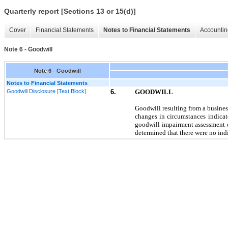
Quarterly report [Sections 13 or 15(d)]
Cover
Financial Statements
Notes to Financial Statements
Accountin
Note 6 - Goodwill
Note 6 - Goodwill
Notes to Financial Statements
Goodwill Disclosure [Text Block]
6.
GOODWILL
Goodwill resulting from a busine
changes in circumstances indicate
goodwill impairment assessment 
determined that there were
no
indi