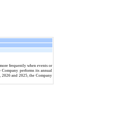
r more frequently when events or
he Company performs its annual
8, 2026
and
2025
, the Company