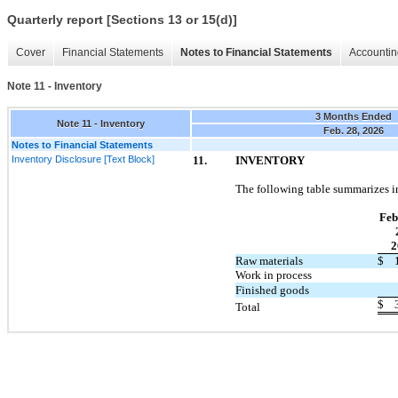
Quarterly report [Sections 13 or 15(d)]
Cover
Financial Statements
Notes to Financial Statements
Accountin
Note 11 - Inventory
3 Months Ended
Note 11 - Inventory
Feb. 28, 2026
Notes to Financial Statements
Inventory Disclosure [Text Block]
11.
INVENTORY
The following table summarizes i
Feb
2
Raw materials
$
Work in process
Finished goods
$
Total