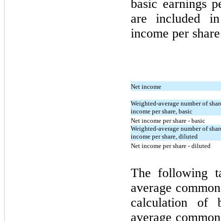
basic earnings p
are included in
income per share
Net income
Weighted-average number of shar
income per share, basic
Net income per share - basic
Weighted-average number of shar
income per share, diluted
Net income per share - diluted
The following t
average common s
calculation of
average common s