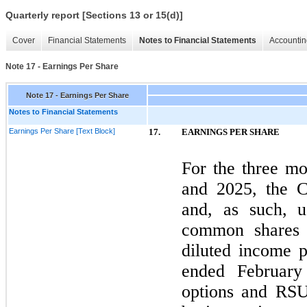
Quarterly report [Sections 13 or 15(d)]
Cover
Financial Statements
Notes to Financial Statements
Accountin
Note 17 - Earnings Per Share
Note 17 - Earnings Per Share
Notes to Financial Statements
Earnings Per Share [Text Block]
17.
EARNINGS PER SHARE
For the
three
mon
and
2025
, the 
and, as such, u
common shares o
diluted income 
ended
Februar
options and RSUs