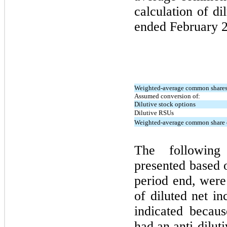
calculation of d
ended
February 
Weighted-average common shares 
Assumed conversion of:
Dilutive stock options
Dilutive RSUs
Weighted-average common share o
The following
presented based 
period end, were
of diluted net i
indicated becau
had an anti-diluti