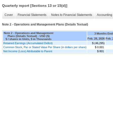
Quarterly report [Sections 13 or 15(d)]
Cover
Financial Statements
Notes to Financial Statements
Accounting 
Note 2 - Operations and Management Plans (Details Textual)
Note 2 - Operations and Management
3 Months End
Plans (Details Textual) - USD ($)
Feb. 28, 2026
Feb. 
$ / shares in Units, $ in Thousands
Retained Earnings (Accumulated Deficit)
$ (46,295)
Common Stock, Par or Stated Value Per Share (in dollars per share)
$ 0.001
Net Income (Loss) Attributable to Parent
$ 801