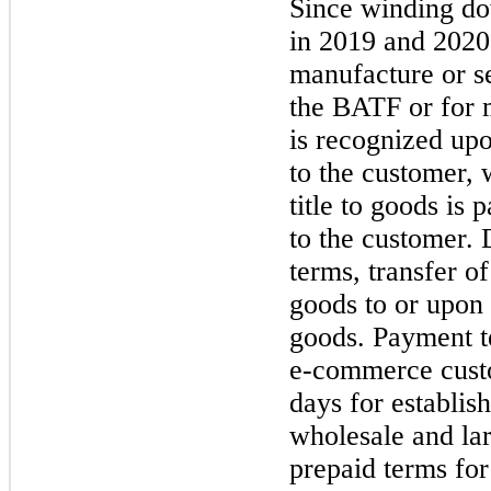
Since winding d
in
2019
and
2020
manufacture or se
the BATF or for m
is recognized upo
to the customer,
title to goods is 
to the customer. 
terms, transfer o
goods to or upon 
goods. Payment t
e-commerce cust
days for establi
wholesale and la
prepaid terms for