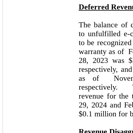
Deferred Reven
The balance of d
to unfulfilled 
to be recognized
warranty as of
F
28, 2023
was $2
respectively, an
as of
Novem
respectively.
revenue for the
29,
2024
and
Fe
$0.1 million for 
Revenue Disagg