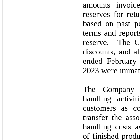
amounts invoic
reserves for ret
based on past p
terms and report
reserve. The Co
discounts, and a
ended
Februar
2023
were immate
The Company a
handling activit
customers as co
transfer the ass
handling costs a
of finished prod