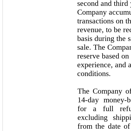
second
and
third
Company accumula
transactions on t
revenue, to be re
basis during the
sale. The Compan
reserve based on i
experience, and a
conditions.
The Company of
14
-day money-b
for a full ref
excluding ship
from the date of