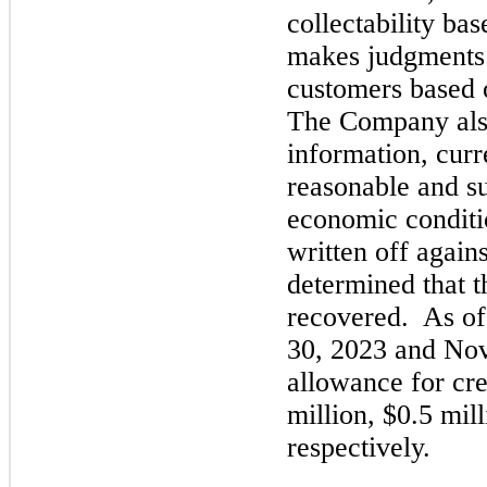
collectability ba
makes judgments 
customers based o
The Company also
information, curr
reasonable and su
economic conditi
written off again
determined that t
recovered. As o
30, 2023
and
Nov
allowance for cre
million, $0.5 mill
respectively.