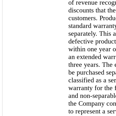
of revenue recogn
discounts that th
customers. Produ
standard warrant
separately. This 
defective product
within
one
year o
an extended warr
three
years. The 
be purchased sepa
classified as a se
warranty for the
and non-separabl
the Company cons
to represent a se