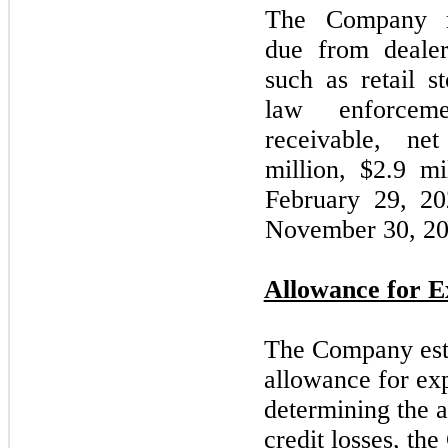
The Company re
due from dealers
such as retail s
law enforcem
receivable, ne
million, $2.9 mi
February
29,
20
November 30, 2
Allowance for E
The Company esti
allowance for exp
determining the 
credit losses, th