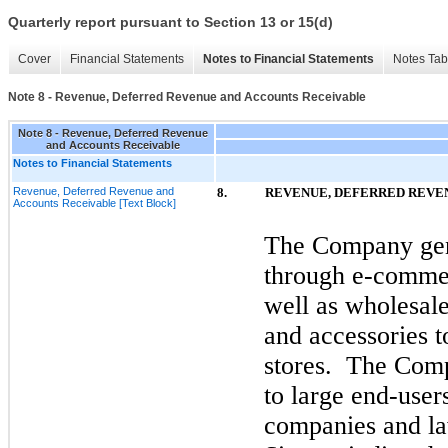
Quarterly report pursuant to Section 13 or 15(d)
Cover
Financial Statements
Notes to Financial Statements
Notes Tab
Note 8 - Revenue, Deferred Revenue and Accounts Receivable
Note 8 - Revenue, Deferred Revenue
and Accounts Receivable
Notes to Financial Statements
Revenue, Deferred Revenue and
8.
REVENUE, DEFERRED REVE
Accounts Receivable [Text Block]
The Company gene
through e-commer
well as wholesale 
and accessories to
stores. The Comp
to large end-user
companies and la