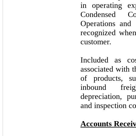
in operating e
Condensed Co
Operations and
recognized when 
customer.
Included as co
associated with 
of products, s
inbound frei
depreciation, pu
and inspection co
Accounts Receiv