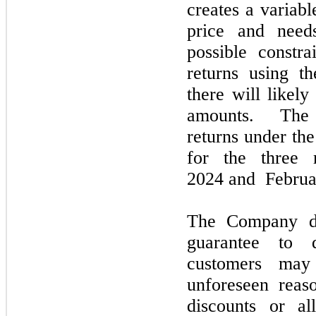
creates a variab
price and need
possible constr
returns using t
there will likely
amounts. The
returns under th
for the
three
m
2024
and
Februa
The Company 
guarantee to d
customers
ma
unforeseen rea
discounts or a