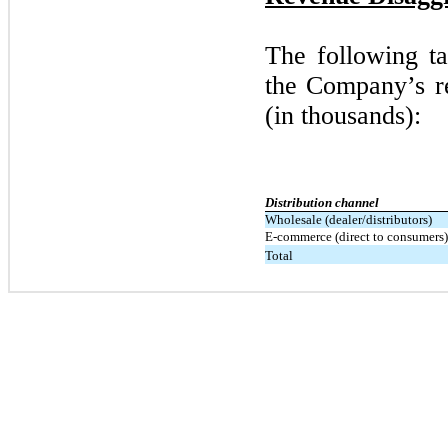
The following ta
the Company’s re
(in thousands):
Distribution channel
Wholesale (dealer/distributors)
E-commerce (direct to consumers)
Total