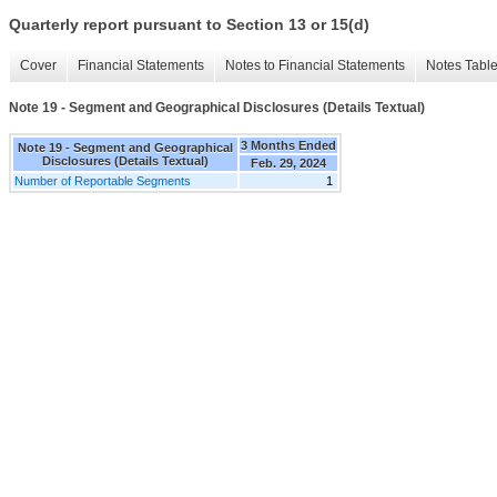
Quarterly report pursuant to Section 13 or 15(d)
Cover
Financial Statements
Notes to Financial Statements
Notes Tabl
Note 19 - Segment and Geographical Disclosures (Details Textual)
3 Months Ended
Note 19 - Segment and Geographical
Disclosures (Details Textual)
Feb. 29, 2024
Number of Reportable Segments
1