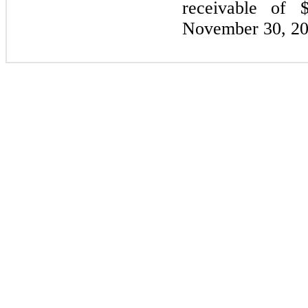
receivable of 
November 30, 20