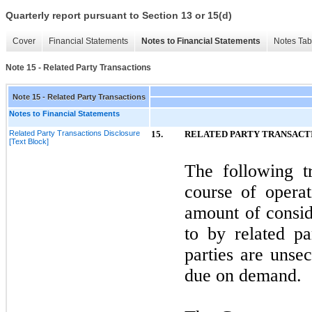
Quarterly report pursuant to Section 13 or 15(d)
Cover
Financial Statements
Notes to Financial Statements
Notes Tab
Note 15 - Related Party Transactions
Note 15 - Related Party Transactions
Notes to Financial Statements
Related Party Transactions Disclosure
15.
RELATED PARTY TRANSACT
[Text Block]
The following t
course of opera
amount of consid
to by related pa
parties are unse
due on demand.