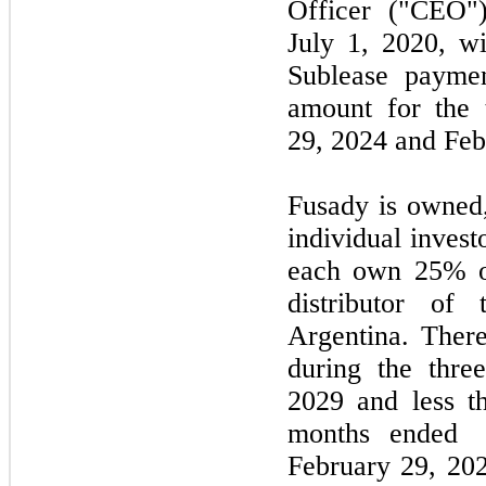
Officer ("CEO"
July 1, 2020,
w
Sublease payme
amount for the
29,
2024
and
Feb
Fusady is owned
individual inves
each own 25% of
distributor of
Argentina. The
during the
three
2029
and less th
months ended
February
29,
202