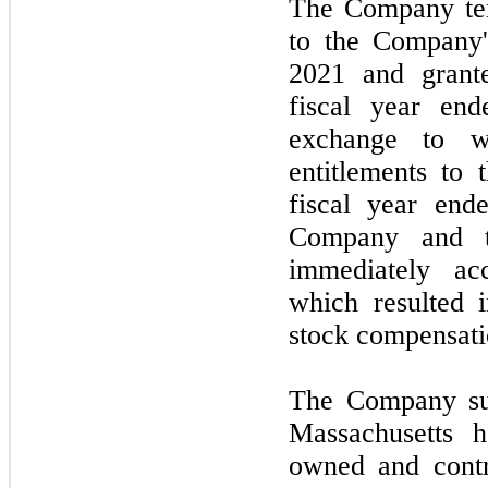
The Company ter
to the Company
2021
and grant
fiscal year end
exchange to wa
entitlements to
fiscal year en
Company and 
immediately ac
which resulted i
stock compensat
The Company sub
Massachusetts h
owned and contr