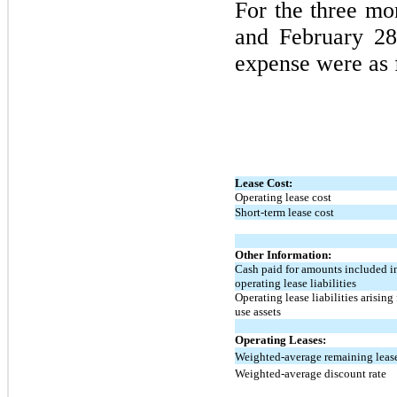
For the
three
mon
and
February 28
expense were as 
Lease Cost:
Operating lease cost
Short-term lease cost
Other Information:
Cash paid for amounts included i
operating lease liabilities
Operating lease liabilities arising
use assets
Operating Leases:
Weighted-average remaining lease 
Weighted-average discount rate