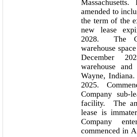
Massachusetts.
amended to inclu
the term of the 
new lease expi
2028
.
The Com
warehouse space 
December 2
warehouse and 
Wayne, Indiana.
2025
.
Commen
Company sub-le
facility. The a
lease is immate
Company ente
commenced in
A