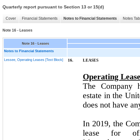
Quarterly report pursuant to Section 13 or 15(d)
Cover
Financial Statements
Notes to Financial Statements
Notes Tab
Note 16 - Leases
Note 16 - Leases
Notes to Financial Statements
Lessee, Operating Leases [Text Block]
16.
LEASES
Operating Lease
The Company ha
estate in the Uni
does
not
have any
In
2019,
the Comp
lease for of