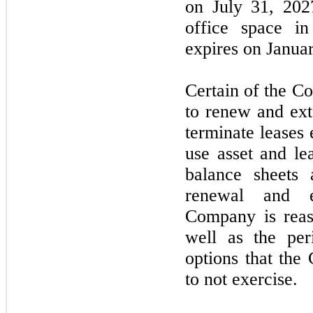
on
July 31, 202
office space i
expires on
Janua
Certain of the C
to renew and ext
terminate leases 
use asset and le
balance sheets 
renewal and e
Company is reaso
well as the per
options that the
to
not
exercise.