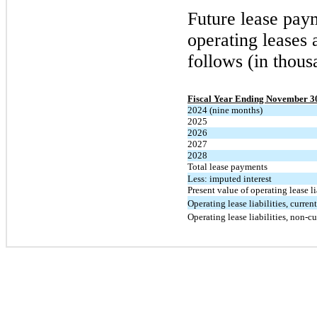
Future lease pay
operating leases 
follows (in thous
Fiscal Year Ending November 3
2024 (nine months)
2025
2026
2027
2028
Total lease payments
Less: imputed interest
Present value of operating lease li
Operating lease liabilities, current
Operating lease liabilities, non-cu