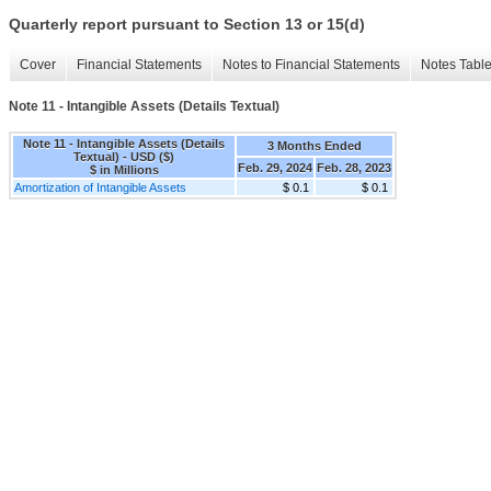
Quarterly report pursuant to Section 13 or 15(d)
Cover
Financial Statements
Notes to Financial Statements
Notes Tabl
Note 11 - Intangible Assets (Details Textual)
Note 11 - Intangible Assets (Details
3 Months Ended
Textual) - USD ($)
Feb. 29, 2024
Feb. 28, 2023
$ in Millions
Amortization of Intangible Assets
$ 0.1
$ 0.1