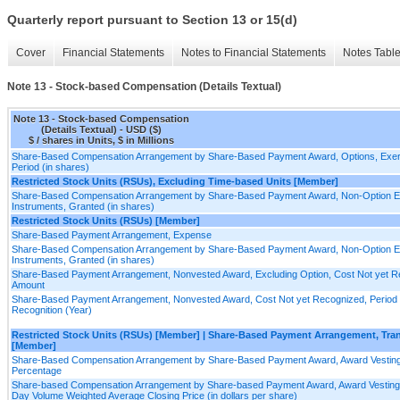
Quarterly report pursuant to Section 13 or 15(d)
Cover
Financial Statements
Notes to Financial Statements
Notes Tabl
Note 13 - Stock-based Compensation (Details Textual)
Note 13 - Stock-based Compensation
(Details Textual) - USD ($)
$ / shares in Units, $ in Millions
Share-Based Compensation Arrangement by Share-Based Payment Award, Options, Exer
Period (in shares)
Restricted Stock Units (RSUs), Excluding Time-based Units [Member]
Share-Based Compensation Arrangement by Share-Based Payment Award, Non-Option E
Instruments, Granted (in shares)
Restricted Stock Units (RSUs) [Member]
Share-Based Payment Arrangement, Expense
Share-Based Compensation Arrangement by Share-Based Payment Award, Non-Option E
Instruments, Granted (in shares)
Share-Based Payment Arrangement, Nonvested Award, Excluding Option, Cost Not yet R
Amount
Share-Based Payment Arrangement, Nonvested Award, Cost Not yet Recognized, Period 
Recognition (Year)
Restricted Stock Units (RSUs) [Member] | Share-Based Payment Arrangement, Tr
[Member]
Share-Based Compensation Arrangement by Share-Based Payment Award, Award Vesting
Percentage
Share-based Compensation Arrangement by Share-based Payment Award, Award Vesting 
Day Volume Weighted Average Closing Price (in dollars per share)