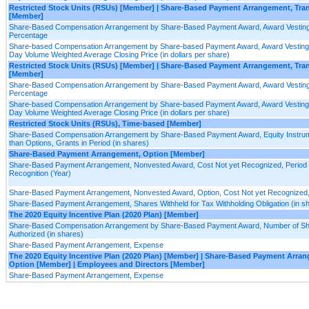
Restricted Stock Units (RSUs) [Member] | Share-Based Payment Arrangement, Tr
[Member]
Share-Based Compensation Arrangement by Share-Based Payment Award, Award Vesting
Percentage
Share-based Compensation Arrangement by Share-based Payment Award, Award Vesting 
Day Volume Weighted Average Closing Price (in dollars per share)
Restricted Stock Units (RSUs) [Member] | Share-Based Payment Arrangement, Tra
[Member]
Share-Based Compensation Arrangement by Share-Based Payment Award, Award Vesting
Percentage
Share-based Compensation Arrangement by Share-based Payment Award, Award Vesting 
Day Volume Weighted Average Closing Price (in dollars per share)
Restricted Stock Units (RSUs), Time-based [Member]
Share-Based Compensation Arrangement by Share-Based Payment Award, Equity Instru
than Options, Grants in Period (in shares)
Share-Based Payment Arrangement, Option [Member]
Share-Based Payment Arrangement, Nonvested Award, Cost Not yet Recognized, Period 
Recognition (Year)
Share-Based Payment Arrangement, Nonvested Award, Option, Cost Not yet Recognized
Share-Based Payment Arrangement, Shares Withheld for Tax Withholding Obligation (in s
The 2020 Equity Incentive Plan (2020 Plan) [Member]
Share-Based Compensation Arrangement by Share-Based Payment Award, Number of S
Authorized (in shares)
Share-Based Payment Arrangement, Expense
The 2020 Equity Incentive Plan (2020 Plan) [Member] | Share-Based Payment Arra
Option [Member] | Employees and Directors [Member]
Share-Based Payment Arrangement, Expense