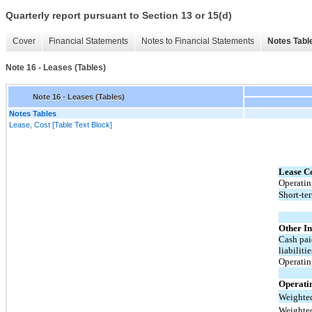
Quarterly report pursuant to Section 13 or 15(d)
Cover
Financial Statements
Notes to Financial Statements
Notes Tabl
Note 16 - Leases (Tables)
Note 16 - Leases (Tables)
Notes Tables
Lease, Cost [Table Text Block]
Lease Co
Operatin
Short-ter
Other I
Cash pai
liabilitie
Operating
Operati
Weighted
Weighted