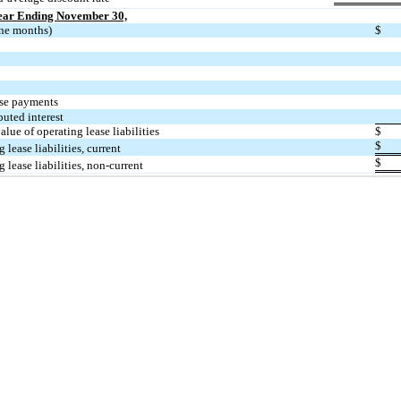
Year Ending November 30,
ne months)
$
ase payments
puted interest
alue of operating lease liabilities
$
$
 lease liabilities, current
$
 lease liabilities, non-current