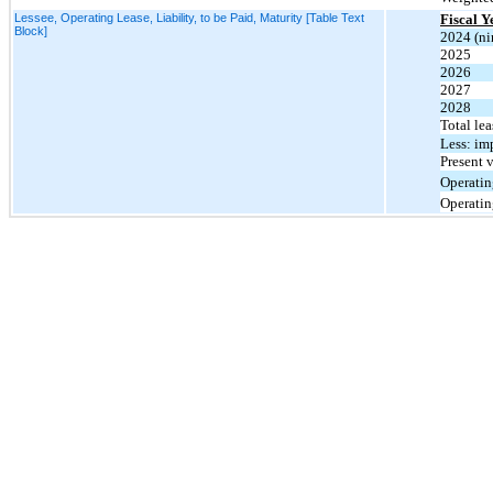
Lessee, Operating Lease, Liability, to be Paid, Maturity [Table Text
Fiscal 
Block]
2024 (ni
2025
2026
2027
2028
Total le
Less: im
Present v
Operating
Operating