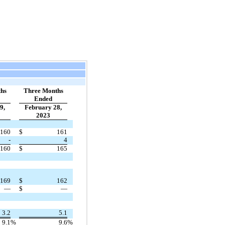
hs
Three Months
Ended
9,
February 28,
2023
160
$
161
-
4
160
$
165
169
$
162
—
$
—
3.2
5.1
9.1
%
9.6
%