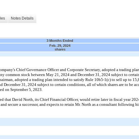
les
Notes Details
3 Months Ended
Feb. 29, 2024
shares
Company's
Chief Governance Officer and Corporate Secretary
,
adopted
a trading pla
any common stock between
May 21, 2024
and
December 31, 2024
subject to certa
hairman
,
adopted
a trading plan intended to satisfy Rule
10b5
-
1
(c) to sell up to
15,
nd
December 31, 2024
subject to certain conditions, all of which shares are to be a
rded on
September 5, 2023.
hat David North, its Chief Financial Officer, would retire later in fiscal year
202
 and secure a successor, and expects to retain Mr. North as a consultant following hi