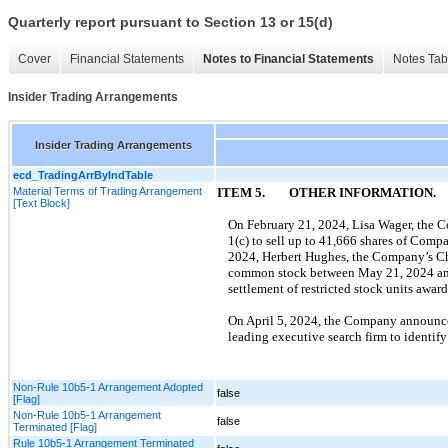
Quarterly report pursuant to Section 13 or 15(d)
Cover
Financial Statements
Notes to Financial Statements
Notes Tab
Insider Trading Arrangements
Insider Trading Arrangements
ecd_TradingArrByIndTable
Material Terms of Trading Arrangement
ITEM
5
.
OTHER INFORMATION.
[Text Block]
On
February 21, 2024
,
Lisa Wager
, the 
1
(c) to sell up to
41,666
shares of Comp
2024
,
Herbert Hughes
, the Company’s
C
common stock between
May 21, 2024
a
settlement of restricted stock units awa
On
April 5, 2024,
the Company announced t
leading executive search firm to identify
Non-Rule 10b5-1 Arrangement Adopted
false
[Flag]
Non-Rule 10b5-1 Arrangement
false
Terminated [Flag]
Rule 10b5-1 Arrangement Terminated