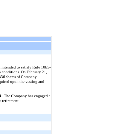
n intended to satisfy Rule
10b5
-
in conditions. On
February 21,
836
shares of Company
cquired upon the vesting and
4.
The Company has engaged a
s retirement.