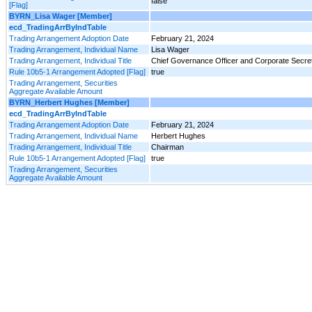
false
[Flag]
BYRN_Lisa Wager [Member]
ecd_TradingArrByIndTable
Trading Arrangement Adoption Date
February 21, 2024
Trading Arrangement, Individual Name
Lisa Wager
Trading Arrangement, Individual Title
Chief Governance Officer and Corporate Secre
Rule 10b5-1 Arrangement Adopted [Flag]
true
Trading Arrangement, Securities
Aggregate Available Amount
BYRN_Herbert Hughes [Member]
ecd_TradingArrByIndTable
Trading Arrangement Adoption Date
February 21, 2024
Trading Arrangement, Individual Name
Herbert Hughes
Trading Arrangement, Individual Title
Chairman
Rule 10b5-1 Arrangement Adopted [Flag]
true
Trading Arrangement, Securities
Aggregate Available Amount