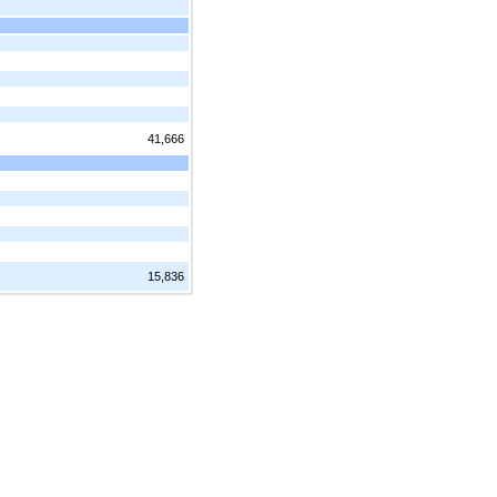
41,666
15,836